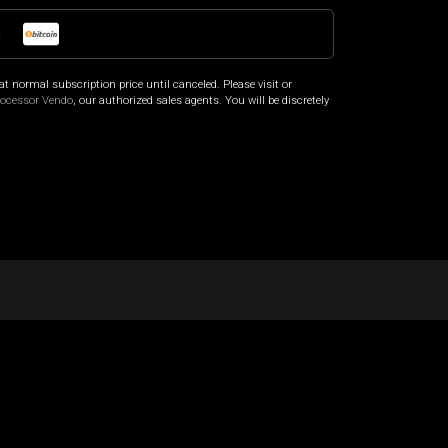
o
at normal subscription price until canceled. Please visit
or
rocessor Vendo
, our authorized sales agents. You will be discretely