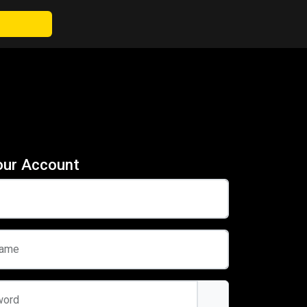
our Account
name
word