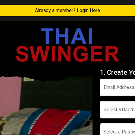
Already a member? Login Here
1. Create Y
Email Address
Select a User
Select a Pass