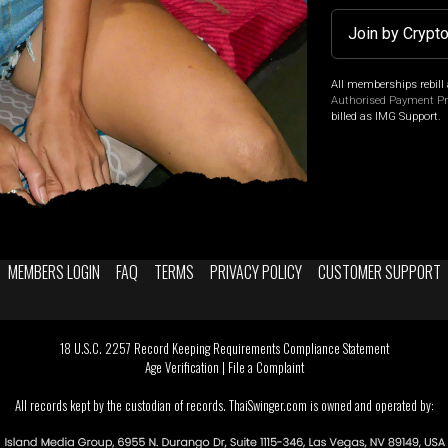
Join by Crypt
All memberships rebill 
Authorised Payment P
billed as IMG Support.
MEMBERS LOGIN
FAQ
TERMS
PRIVACY POLICY
CUSTOMER SUPPORT
18 U.S.C. 2257 Record Keeping Requirements Compliance Statement
Age Verification
|
File a Complaint
All records kept by the custodian of records. ThaiSwinger.com is owned and operated by: