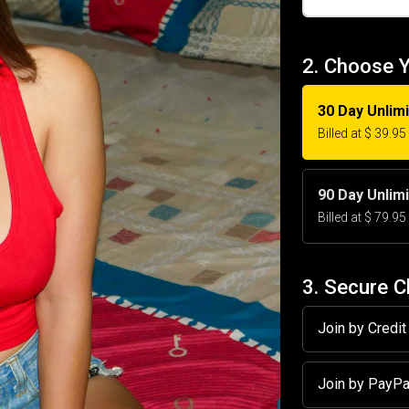
2. Choose 
30 Day Unlim
Billed at $ 39.9
90 Day Unlim
Billed at $ 79.9
3. Secure 
Join by Credi
Join by PayP