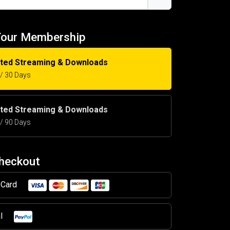
Your Membership
ited Streaming & Downloads
5 / 30 Days
ited Streaming & Downloads
5 / 90 Days
Checkout
t Card
al