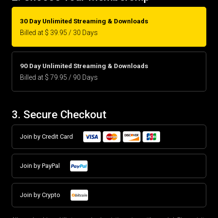
30 Day Unlimited Streaming & Downloads
Billed at $ 39.95 / 30 Days
90 Day Unlimited Streaming & Downloads
Billed at $ 79.95 / 90 Days
3. Secure Checkout
Join by Credit Card
Join by PayPal
Join by Crypto