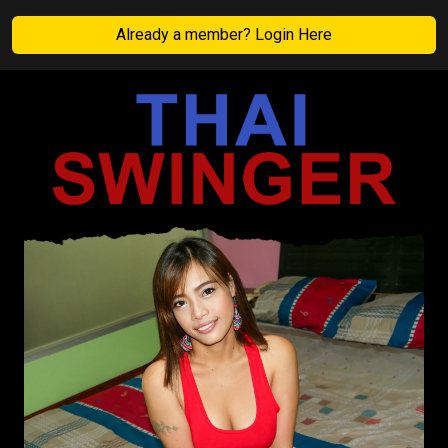
Already a member? Login Here