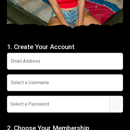
1. Create Your Account
Email Address
Select a Username
Select a Password
2. Choose Your Membership